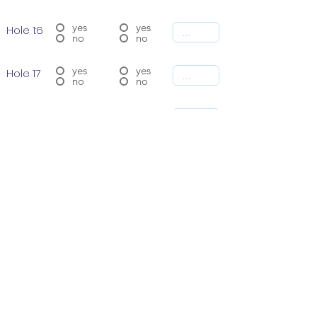
yes
yes
Hole 1:6
no
no
yes
yes
Hole 17
no
no
yes
yes
Hole 18
no
no
SUBMIT
Total # of 18 Rounds