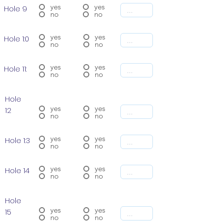
yes
yes
Hole 9
no
no
yes
yes
Hole 1:0
no
no
yes
yes
Hole 11:
no
no
Hole
yes
yes
12
no
no
yes
yes
Hole 1:3
no
no
yes
yes
Hole 14
no
no
Hole
yes
yes
15
no
no