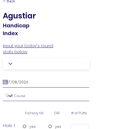
< Back
Agustiar
Handicap
Index
Input your today's round
stats below:
Fairway Hit
GIR
# of Putts
Hole 1:
yes
yes