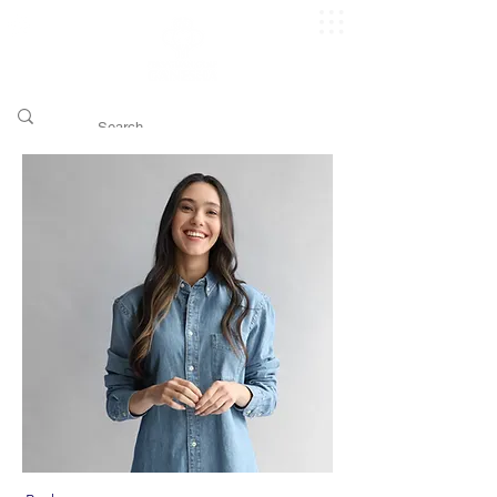
​pggitb.official/