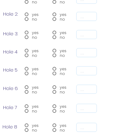
no
no
Hole 2:
yes
yes
no
no
yes
yes
Hole 3:
no
no
yes
yes
Hole 4
no
no
yes
yes
Hole 5
no
no
yes
yes
Hole 6
no
no
yes
yes
Hole 7
no
no
yes
yes
Hole 8
no
no