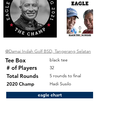
@Damai Indah Golf BSD, Tangerang Selatan
Tee Box
black tee
# of Players
32
Total Rounds
5 rounds to final
2020 Champ
Hadi Susilo
eagle chart
Match Play 2021 - Birdie Division