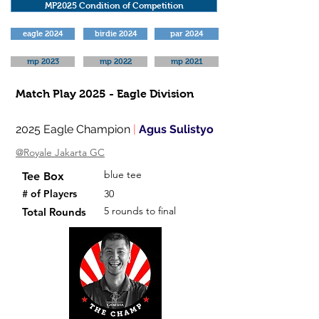
MP2025 Condition of Competition
eagle 2024
birdie 2024
par 2024
mp 2023
mp 2022
mp 2021
Match Play 2025 - Eagle Division
2025 Eagle Champion
|
Agus Sulistyo
@Royale Jakarta GC
blue tee
Tee Box
# of Players
30
5 rounds to final
Total Rounds