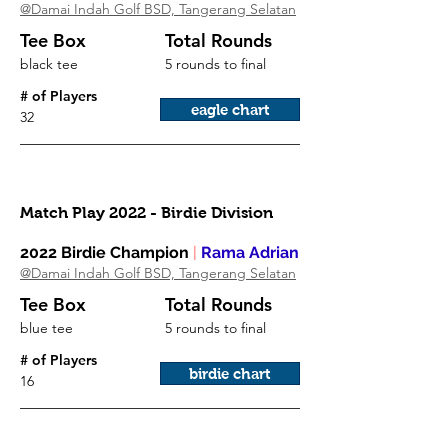
@Damai Indah Golf BSD, Tangerang Selatan
Tee Box
Total Rounds
black tee
5 rounds to final
# of Players
eagle chart
32
Match Play 2022 - Birdie Division
2022 Birdie Champion
|
Rama Adrian
@Damai Indah Golf BSD, Tangerang Selatan
Tee Box
Total Rounds
blue tee
5 rounds to final
# of Players
birdie chart
16