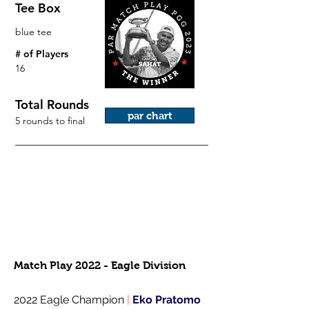
Tee Box
blue tee
# of Players
16
Total Rounds
par chart
5 rounds to final
Match Play
2022
Match Play 2022 - Eagle Division
2022 Eagle Champion
|
Eko Pratomo