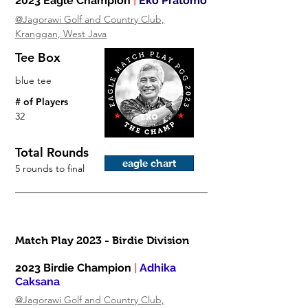
2023 Eagle Champion
|
Eko Pratomo
@Jagorawi Golf and Country Club,
Kranggan, West Java
Tee Box
blue tee
# of Players
32
Total Rounds
eagle chart
5 rounds to final
Match Play 2023 - Birdie Division
2023 Birdie Champion
|
Adhika
Caksana
@Jagorawi Golf and Country Club,