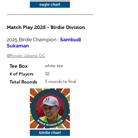
eagle chart
Match Play 2025 - Birdie Division
2025 Birdie Champion
|
Sambudi
Sukaman
@Royale Jakarta GC
white tee
Tee Box
32
# of Players
5 rounds to final
Total Rounds
birdie chart