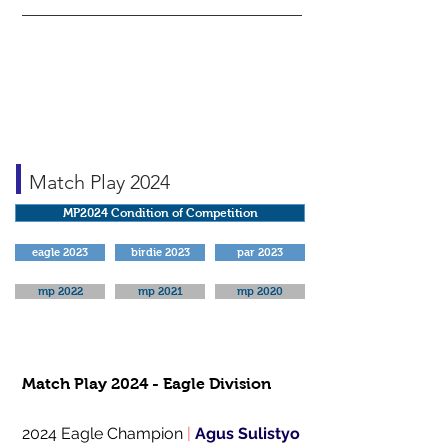
Match Play
2024
Match Play 2024
MP2024 Condition of Competition
eagle 2023
birdie 2023
par 2023
mp 2022
mp 2021
mp 2020
Match Play 2024 - Eagle Division
2024 Eagle Champion
|
Agus Sulistyo