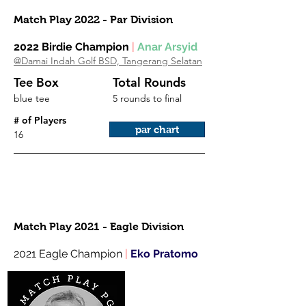
Match Play 2022 - Par Division
2022 Birdie Champion
|
Anar Arsyid
@Damai Indah Golf BSD, Tangerang Selatan
Tee Box
Total Rounds
blue tee
5 rounds to final
# of Players
par chart
16
Match Play 2021
Match Play 2021 - Eagle Division
2021 Eagle Champion
|
Eko Pratomo