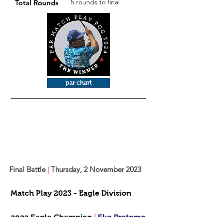
5 rounds to final
Total Rounds
par chart
Match Play
2023
Final Battle
|
Thursday, 2 November 2023
Match Play 2023 - Eagle Division