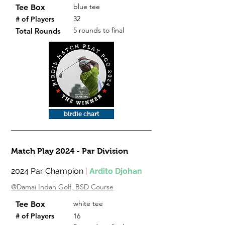
blue tee
Tee Box
32
# of Players
5 rounds to final
Total Rounds
birdie chart
Match Play 2024 - Par Division
2024 Par Champion
|
Ardito Djohan
@Damai Indah Golf, BSD Course
white tee
Tee Box
# of Players
16