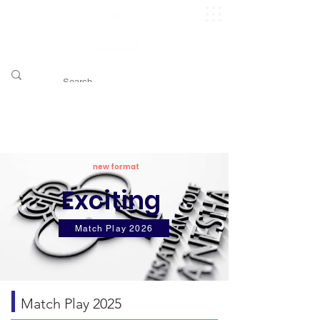
​pggitb.official/
Match Play
2026
new format
Exciting
Match Play 2026
Match Play 2025