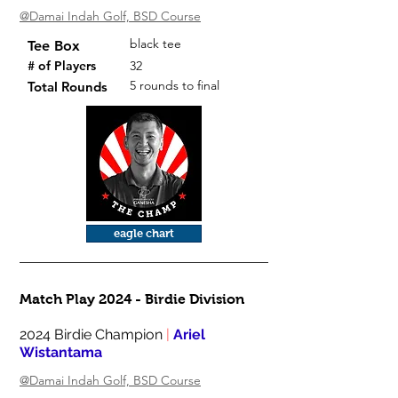
@Damai Indah Golf, BSD Course
black tee
Tee Box
# of Players
32
5 rounds to final
Total Rounds
eagle chart
Match Play 2024 - Birdie Division
2024 Birdie Champion
|
Ariel
Wistantama
@Damai Indah Golf, BSD Course