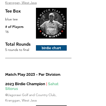
Kranggan, West Java
Tee Box
blue tee
# of Players
16
Total Rounds
birdie chart
5 rounds to final
Match Play 2023 - Par Division
2023 Birdie Champion
|
Sahat
Sitorus
@Jagorawi Golf and Country Club,
Kranggan, West Java