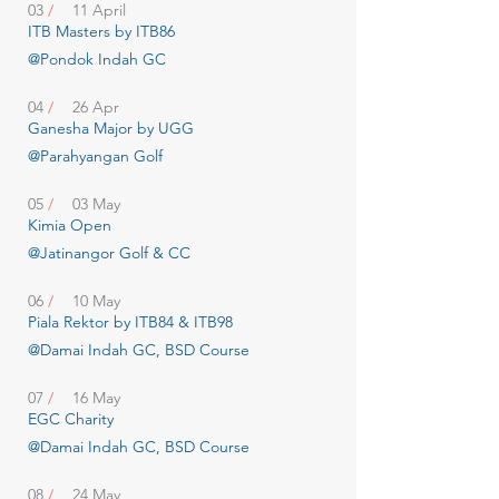
03
/
11 April
ITB Masters by ITB86
@Pondok Indah GC
04
/
26 Apr
Ganesha Major by UGG
@Parahyangan Golf
05
/
03 May
Kimia Open
@Jatinangor Golf & CC
06
/
10 May
Piala Rektor by ITB84 & ITB98
@Damai Indah GC, BSD Course
07
/
16 May
EGC Charity
@Damai Indah GC, BSD Course
08
/
24 May