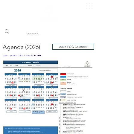
​pggitb.official/
Agenda (2026)
2025 PGG Calendar
last update: 5th March 2026