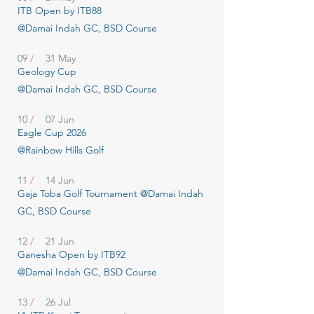
ITB Open by ITB88
@Damai Indah GC, BSD Course
09
/
31 May
Geology Cup
@Damai Indah GC, BSD Course
10
/
07 Jun
Eagle Cup 2026
@Rainbow Hills Golf
11
/
14 Jun
Gaja Toba Golf Tournament @Damai Indah
GC, BSD Course
12
/
21 Jun
Ganesha Open by ITB92
@Damai Indah GC, BSD Course
13
/
26 Jul