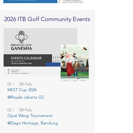
2026 ITB Golf Community Events
01
/
08 Feb
MIGT Cup 2026
@Royale Jakarta GC
02
/
08 Feb
Opat Wargi Tournament
@Dago Heritage, Bandung