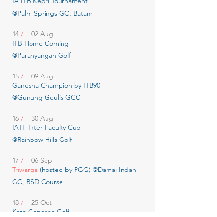
IA ITB Kepri Tournament
@Palm Springs GC, Batam
14
/
02 Aug
ITB Home Coming
@Parahyangan Golf
15
/
09 Aug
Ganesha Champion by ITB90
@Gunung Geulis GCC
16
/
30 Aug
IATF Inter Faculty Cup
@Rainbow Hills Golf
17
/
06 Sep
Triwarga
(hosted by PGG) @Damai Indah
GC, BSD Course
18
/
25 Oct
Karo Ganesha Golf