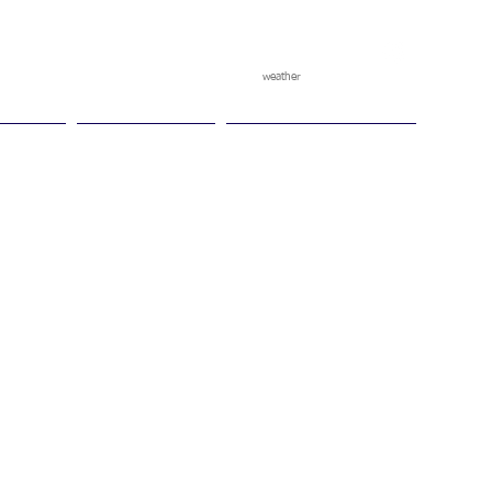
weather
pggitb.official
/
tch Play
Ganesha Cup
Ganesha Race Points