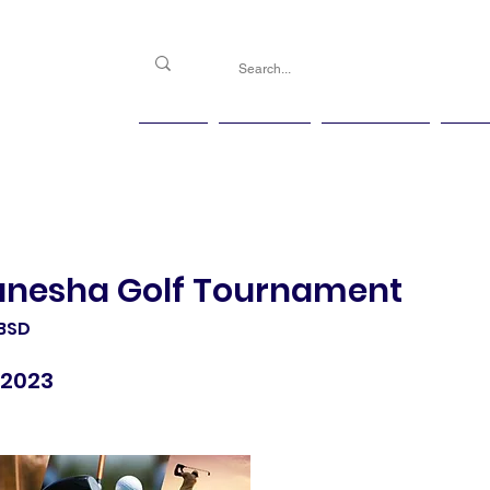
PGG
Agenda
Handicap
Ma
anesha Golf Tournament
 BSD
 2023