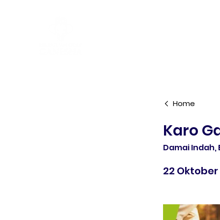
Peraturan Golf R&A
Home
Karo G
Damai Indah,
22 Oktober