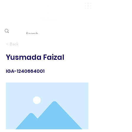
​pggitb.official/
< Back
Yusmada Faizal
IGA-1240664001