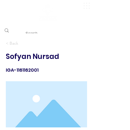
​pggitb.official/
< Back
Sofyan Nursad
IGA-1161162001