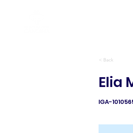
Peraturan Golf R&A
< Back
Elia
IGA-101056