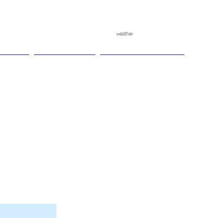
weather
pggitb.official
/
tch Play
Ganesha Cup
Ganesha Race Points