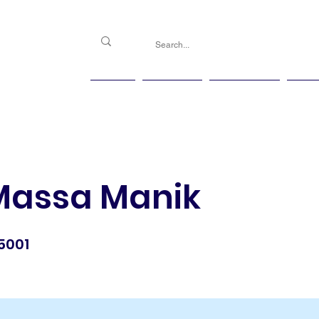
PGG
Agenda
Handicap
Ma
 Massa Manik
5001