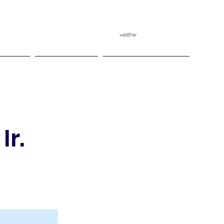
weather
pggitb.official
/
tch Play
Ganesha Cup
Ganesha Race Points
Ir.