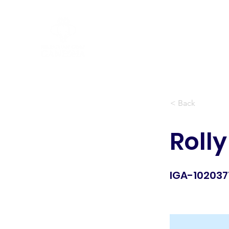
Peraturan Golf R&A
< Back
Rolly
IGA-102037