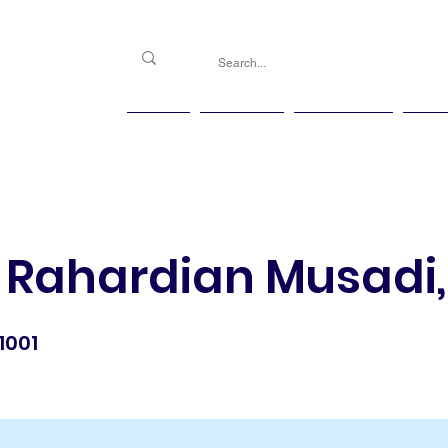
PGG
Agenda
Handicap
Ma
 Rahardian Musadi, 
1001