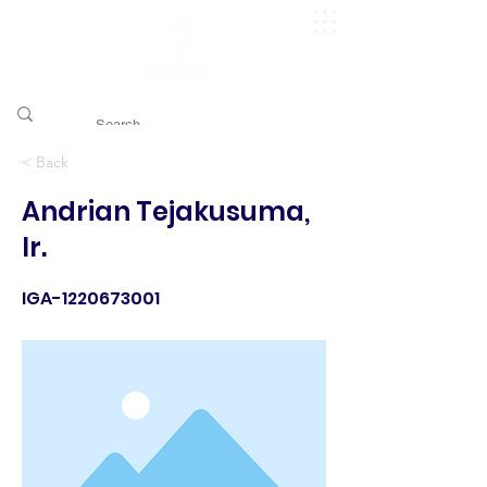
​pggitb.official/
< Back
Andrian Tejakusuma,
Ir.
IGA-1220673001